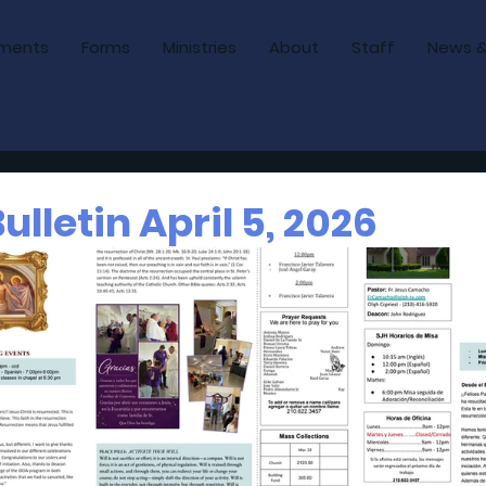
ments
Forms
Ministries
About
Staff
News &
lletin April 5, 2026