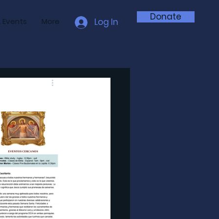
Donate
 Events
More
Log In