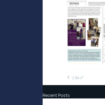
Recent Posts