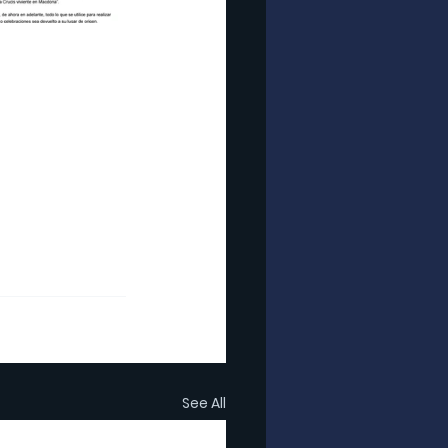
See All