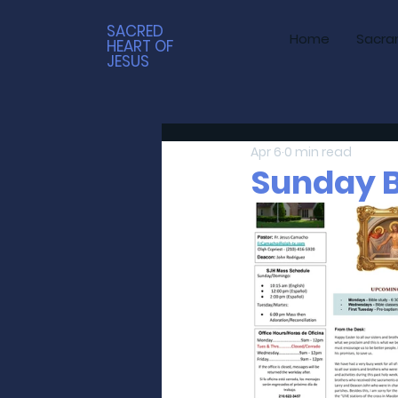
SACRED
Home
Sacra
HEART OF
JESUS
Apr 6
0 min read
Sunday Bu